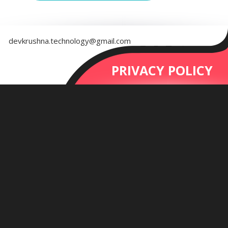
devkrushna.technology@gmail.com
PRIVACY POLICY