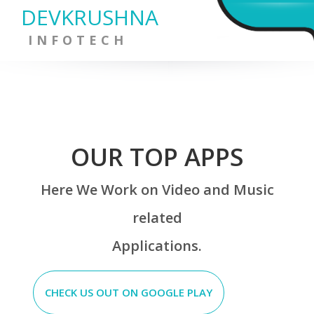
DEVKRUSHNA
INFOTECH
OUR TOP APPS
Here We Work on Video and Music
related
Applications.
CHECK US OUT ON GOOGLE PLAY